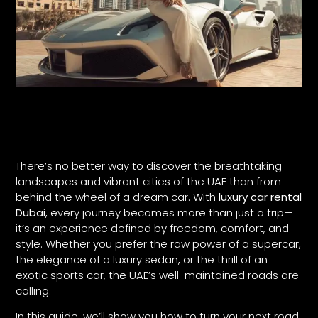
There’s no better way to discover the breathtaking
landscapes and vibrant cities of the UAE than from
behind the wheel of a dream car. With
luxury car rental
Dubai
, every journey becomes more than just a trip—
it’s an experience defined by freedom, comfort, and
style. Whether you prefer the raw power of a supercar,
the elegance of a luxury sedan, or the thrill of an
exotic sports car, the UAE’s well-maintained roads are
calling.
In this guide, we’ll show you how to turn your next road