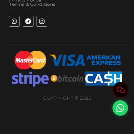
Privacy Police
Terms & Conditions
COPYRIGHT © 2025