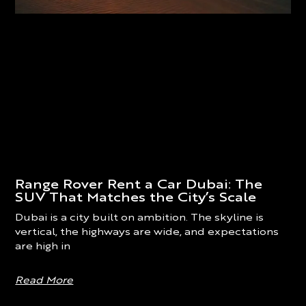
Range Rover Rent a Car Dubai: The
SUV That Matches the City’s Scale
Dubai is a city built on ambition. The skyline is
vertical, the highways are wide, and expectations
are high in
Read More