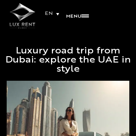
EN
MENU
Luxury road trip from
Dubai: explore the UAE in
style