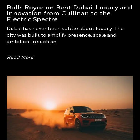
Rolls Royce on Rent Dubai: Luxury and
Innovation from Cullinan to the
Electric Spectre
Dubai has never been subtle about luxury. The
city was built to amplify presence, scale and
ambition. In such an
Read More