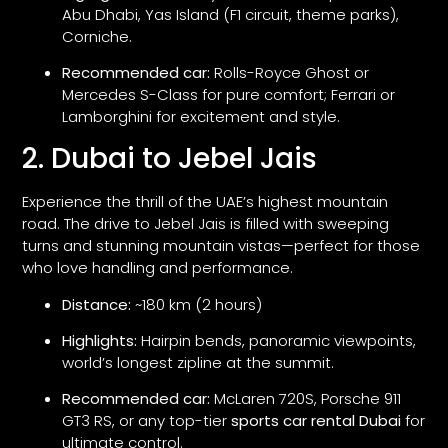
Abu Dhabi, Yas Island (F1 circuit, theme parks),
Corniche.
Recommended car:
Rolls-Royce Ghost or
Mercedes S-Class for pure comfort; Ferrari or
Lamborghini for excitement and style.
2. Dubai to Jebel Jais
Experience the thrill of the UAE’s highest mountain
road. The drive to Jebel Jais is filled with sweeping
turns and stunning mountain vistas—perfect for those
who love handling and performance.
Distance:
~180 km (2 hours)
Highlights:
Hairpin bends, panoramic viewpoints,
world’s longest zipline at the summit.
Recommended car:
McLaren 720S, Porsche 911
GT3 RS, or any top-tier
sports car rental Dubai
for
ultimate control.