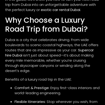
trip from Dubai into an unforgettable adventure with
the perfect luxury or
exotic car rental Dubai
.
Why Choose a Luxury
Road Trip from Dubai?
Dubai is a city that celebrates driving. From wide
boulevards to scenic coastal highways, the UAE offers
routes that are as impressive as your car.
Supercar
hire Dubai
isn’t just about speed—it’s about making
every mile memorable, whether you’re cruising
through skyscraper canyons or winding along the
desert’s edge.
Benefits of a luxury road trip in the UAE:
Comfort & Prestige:
Enjoy first-class interiors and
world-leading engineering.
Flexible Itineraries:
Stop wherever you wish, from