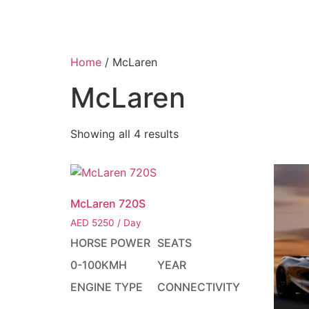
HOME
F
Home
/ McLaren
McLaren
Showing all 4 results
McLaren 720S
AED
5250
/ Day
HORSE POWER
SEATS
0-100KMH
YEAR
ENGINE TYPE
CONNECTIVITY