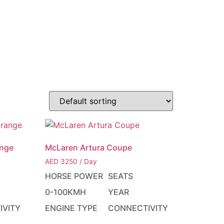
EN
ACT
AED د.إ
ange
McLaren Artura Coupe
AED
3250
/ Day
HORSE POWER
SEATS
0-100KMH
YEAR
IVITY
ENGINE TYPE
CONNECTIVITY