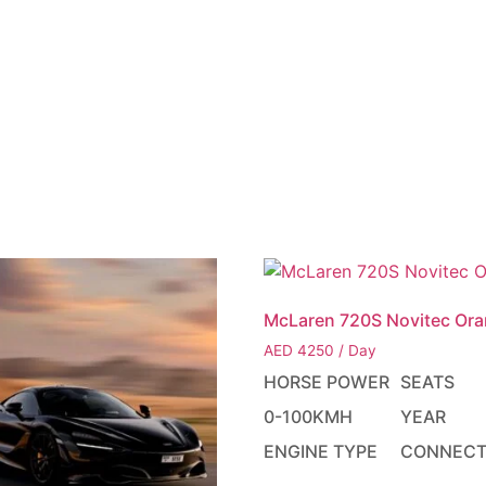
LEET
ABOUT
BLOG
YACHTS
HELICOPTERS
CONT
McLaren 720S Novitec Or
AED
4250
/ Day
HORSE POWER
SEATS
0-100KMH
YEAR
ENGINE TYPE
CONNECT