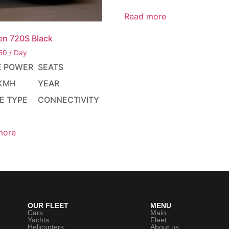
Read more
en 720S Black
50
/ Day
E POWER
SEATS
KMH
YEAR
E TYPE
CONNECTIVITY
more
OUR FLEET
MENU
Cars
Main
Yachts
Fleet
Helicopters
About us