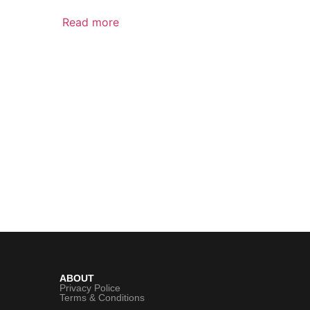
Read more
ABOUT
Privacy Police
Terms & Conditions