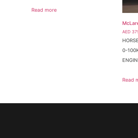
Read more
McLar
AED
37
HORS
0-100
ENGIN
Read 