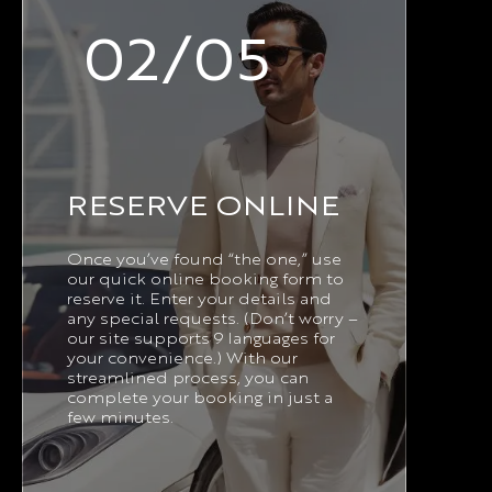
02/05
RESERVE ONLINE
Once you’ve found “the one,” use
our quick online booking form to
reserve it. Enter your details and
any special requests. (Don’t worry –
our site supports 9 languages for
your convenience.) With our
streamlined process, you can
complete your booking in just a
few minutes.