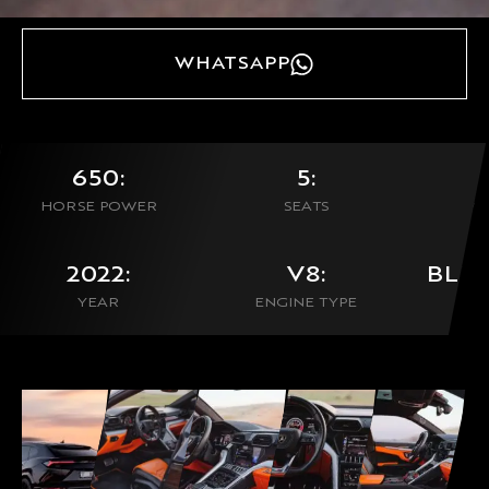
WHATSAPP
650:
5:
HORSE POWER
SEATS
0
2022:
V8:
BLU
YEAR
ENGINE TYPE
CON