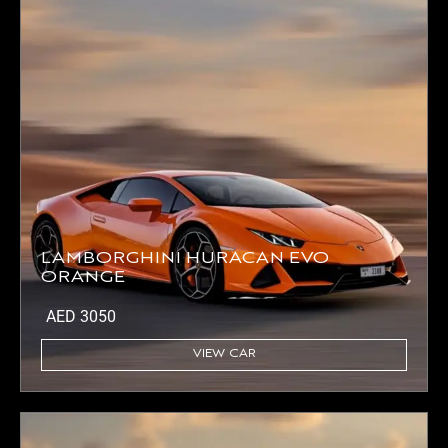
LAMBORGHINI HURACAN EVO
ORANGE
AED
3050
VIEW CAR