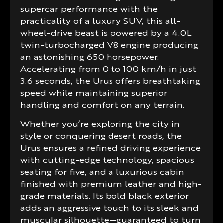
supercar performance with the
practicality of a luxury SUV, this all-
wheel-drive beast is powered by a 4.0L
twin-turbocharged V8 engine producing
an astonishing 650 horsepower.
Accelerating from 0 to 100 km/h in just
3.6 seconds, the Urus offers breathtaking
speed while maintaining superior
handling and comfort on any terrain.
Whether you’re exploring the city in
style or conquering desert roads, the
Urus ensures a refined driving experience
with cutting-edge technology, spacious
seating for five, and a luxurious cabin
finished with premium leather and high-
grade materials. Its bold black exterior
adds an aggressive touch to its sleek and
muscular silhouette—guaranteed to turn