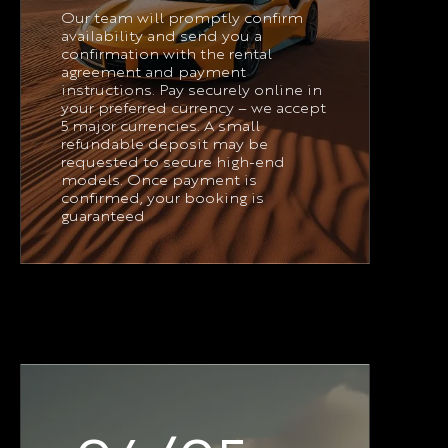
Our team will promptly confirm
availability and send you a
confirmation with the rental
agreement and payment
instructions. Pay securely online in
your preferred currency – we accept
5 major currencies. A small
refundable deposit may be
requested to secure high-end
models. Once payment is
confirmed, your booking is
guaranteed