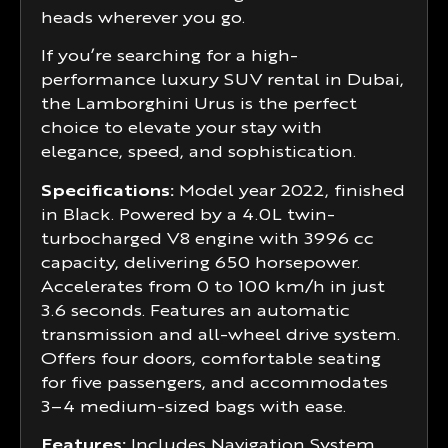
heads wherever you go.
If you’re searching for a high-
performance luxury SUV rental in Dubai,
the Lamborghini Urus is the perfect
choice to elevate your stay with
elegance, speed, and sophistication.
Specifications:
Model year 2022, finished
in Black. Powered by a 4.0L twin-
turbocharged V8 engine with 3996 cc
capacity, delivering 650 horsepower.
Accelerates from 0 to 100 km/h in just
3.6 seconds. Features an automatic
transmission and all-wheel drive system.
Offers four doors, comfortable seating
for five passengers, and accommodates
3–4 medium-sized bags with ease.
Features:
Includes Navigation System,