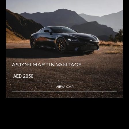
ASTON MARTIN VANTAGE
AED
2050
VIEW CAR