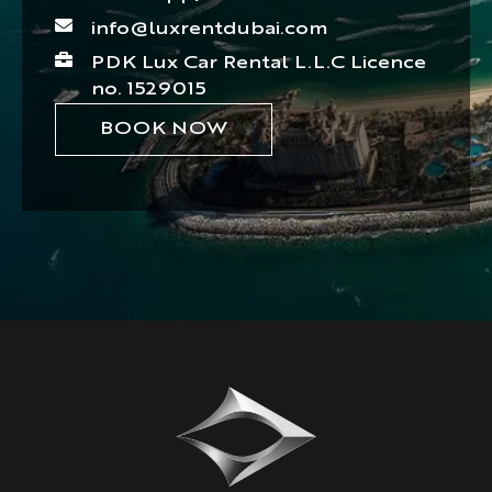
info@luxrentdubai.com
PDK Lux Car Rental L.L.C Licence
no. 1529015
BOOK NOW