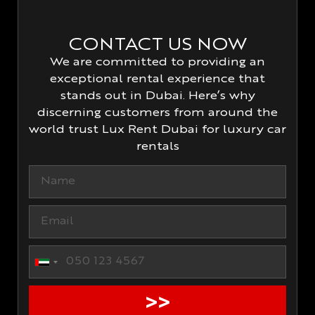
CONTACT US NOW
We are committed to providing an
exceptional rental experience that
stands out in Dubai. Here’s why
discerning customers from around the
world trust Lux Rent Dubai for luxury car
rentals
United Arab Emirates +971
>>