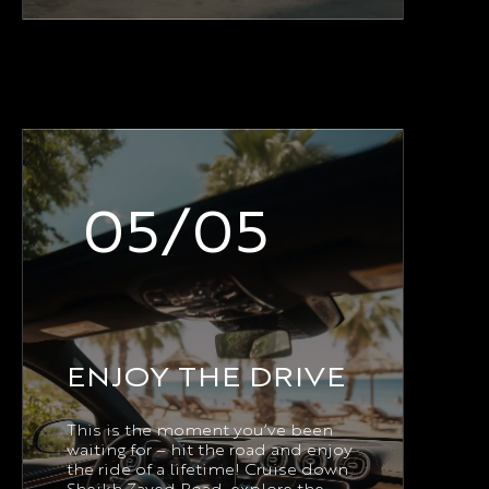
05/05
ENJOY THE DRIVE
This is the moment you’ve been
waiting for – hit the road and enjoy
the ride of a lifetime! Cruise down