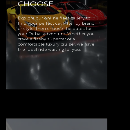
CHOOSE
Explore our online fleet gallery to
find your perfect car. Filter by brand
or style, then choose the dates for
your Dubai adventure. Whether you
crave a flashy supercar or a
comfortable luxury cruiser, we have
the ideal ride waiting for you.