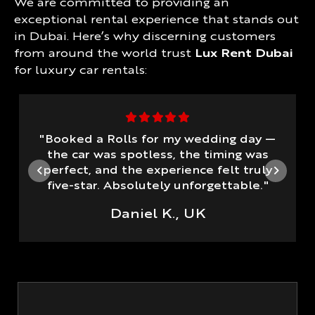
We are committed to providing an
exceptional rental experience that stands out
in Dubai. Here’s why discerning customers
from around the world trust
Lux Rent Dubai
for luxury car rentals:
"Booked a Rolls for my wedding day —
the car was spotless, the timing was
perfect, and the experience felt truly
five-star. Absolutely unforgettable."
Daniel K., UK