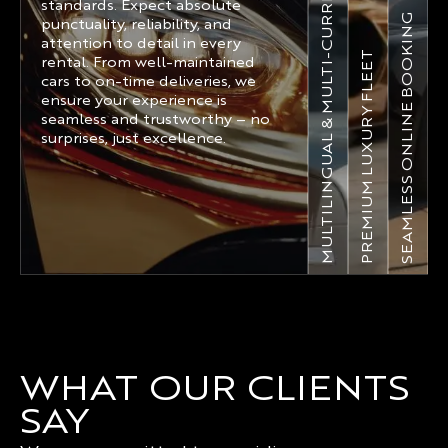
MULTILINGUAL & MULTI-CURRENCY
standards. Expect absolute
SEAMLESS ONLINE BOOKING
punctuality, reliability, and
attention to detail in every
PREMIUM LUXURY FLEET
rental. From well-maintained
cars to on-time deliveries, we
ensure your experience is
seamless and trustworthy – no
surprises, just excellence.
WHAT OUR CLIENTS
SAY