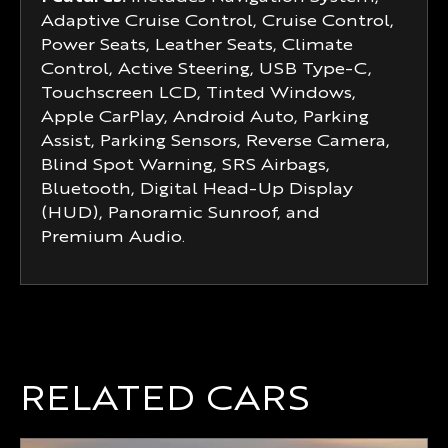
Adaptive Cruise Control, Cruise Control,
Power Seats, Leather Seats, Climate
Control, Active Steering, USB Type-C,
Touchscreen LCD, Tinted Windows,
Apple CarPlay, Android Auto, Parking
Assist, Parking Sensors, Reverse Camera,
Blind Spot Warning, SRS Airbags,
Bluetooth, Digital Head-Up Display
(HUD), Panoramic Sunroof, and
Premium Audio.
RELATED CARS