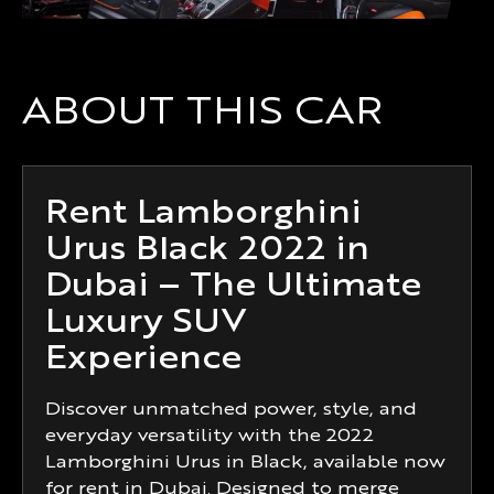
ABOUT THIS CAR
Rent Lamborghini
Urus Black 2022 in
Dubai – The Ultimate
Luxury SUV
Experience
Discover unmatched power, style, and
everyday versatility with the 2022
Lamborghini Urus in Black, available now
for rent in Dubai. Designed to merge