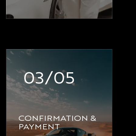
03/05
CONFIRMATION &
PAYMENT