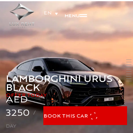
EN
MENU
LAMBORGHINI URUS
BLACK
OFFER TODAY
AED
3250
/
BOOK THIS CAR
DAY