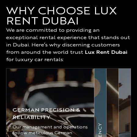
WHY CHOOSE LUX
RENT DUBAI
We are committed to providing an
exceptional rental experience that stands out
in Dubai. Here’s why discerning customers
from around the world trust
Lux Rent Dubai
for luxury car rentals:
GERMAN PRECISION &
RELIABILITY
Our management and operations
follow meticulous German