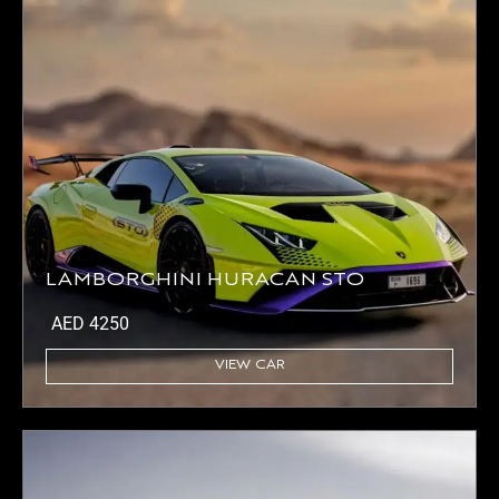
LAMBORGHINI HURACAN STO
AED
4250
VIEW CAR