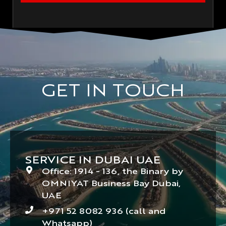
GET IN TOUCH
SERVICE IN DUBAI UAE
Office: 1914 - 136, the Binary by
OMNIYAT Business Bay Dubai,
UAE
+971 52 8082 936 (call and
Whatsapp)