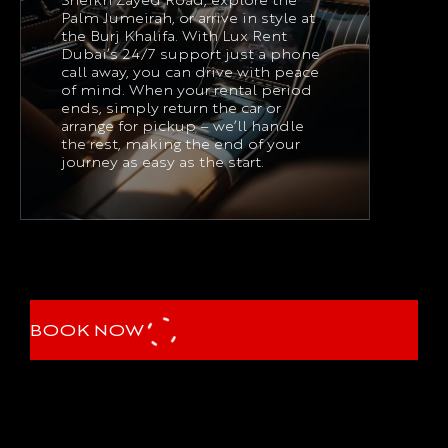
Sheikh Zayed Road, explore the
Palm Jumeirah, or arrive in style at
the Burj Khalifa. With Lux Rent
Dubai’s 24/7 support just a phone
call away, you can drive with peace
of mind. When your rental period
ends, simply return the car or
arrange for pickup – we’ll handle
the rest, making the end of your
journey as easy as the start.
BOOK NOW