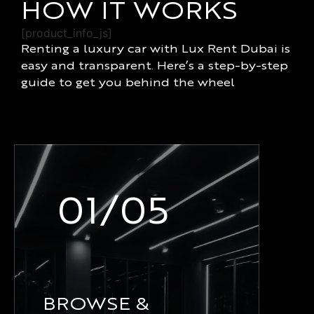
HOW IT WORKS
[product_info_js]
Renting a luxury car with Lux Rent Dubai is
easy and transparent. Here’s a step-by-step
guide to get you behind the wheel
01/05
BROWSE &