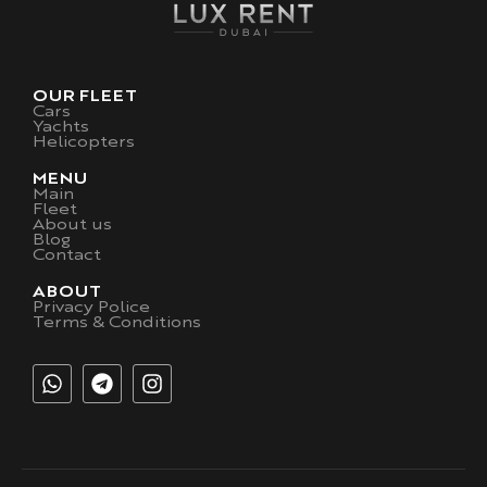
OUR FLEET
Cars
Yachts
Helicopters
MENU
Main
Fleet
About us
Blog
Contact
ABOUT
Privacy Police
Terms & Conditions