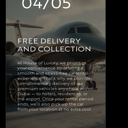
04/05
FREE DELIVERY
AND COLLECTION
At House of Luxury, we prioritize
your convenience by offering a
smooth and stress-free car rental
experience. That’s why we provide
complimentary delivery of our
premium vehicles anywhere within
Dubai — to hotels, residences, or
the airport. Once your rental period
ends, we’ll also pick up the car
from your location at no extra cost.