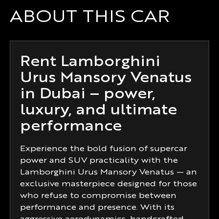
ABOUT THIS CAR
Rent Lamborghini
Urus Mansory Venatus
in Dubai – power,
luxury, and ultimate
performance
Experience the bold fusion of supercar
power and SUV practicality with the
Lamborghini Urus Mansory Venatus — an
exclusive masterpiece designed for those
who refuse to compromise between
performance and presence. With its