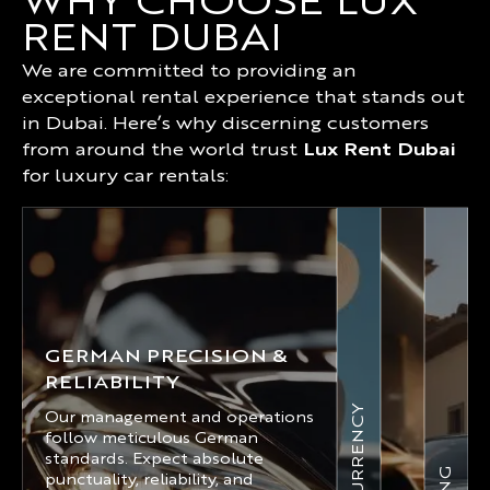
WHY CHOOSE LUX
RENT DUBAI
We are committed to providing an
exceptional rental experience that stands out
in Dubai. Here’s why discerning customers
from around the world trust
Lux Rent Dubai
for luxury car rentals:
GERMAN PRECISION &
RELIABILITY
Our management and operations
follow meticulous German
standards. Expect absolute
punctuality, reliability, and