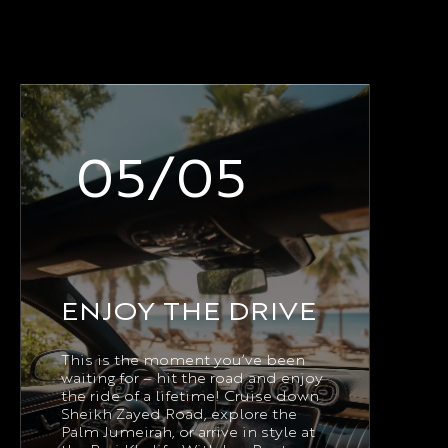
05/05
ENJOY THE DRIVE
This is the moment you’ve been
waiting for – hit the road and enjoy
the ride of a lifetime! Cruise down
Sheikh Zayed Road, explore the
Palm Jumeirah, or arrive in style at