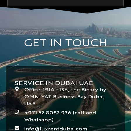
GET IN TOUCH
SERVICE IN DUBAI UAE
Office: 1914 - 136, the Binary by
OMNIYAT Business Bay Dubai,
UAE
+971 52 8082 936 (call and
Whatsapp)
info@luxrentdubai.com