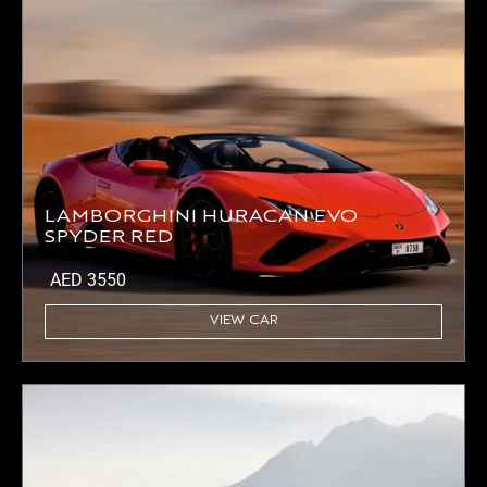
LAMBORGHINI HURACAN EVO
SPYDER RED
AED
3550
VIEW CAR