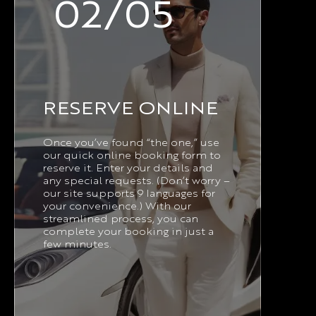
02/05
RESERVE ONLINE
Once you’ve found “the one,” use
our quick online booking form to
reserve it. Enter your details and
any special requests. (Don’t worry –
our site supports 9 languages for
your convenience.) With our
streamlined process, you can
complete your booking in just a
few minutes.