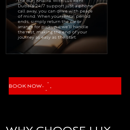
the Burj Khalifa. With Lux Rent
Dubai’s 24/7 support just a phone
call away, you can drive with peace
of mind. When your rental period
ends, simply return the car or
arrange for pickup – we’ll handle
the rest, making the end of your
journey as easy as the start.
BOOK NOW