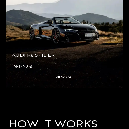
AUDI R8 SPIDER
AED
2250
VIEW CAR
HOW IT WORKS