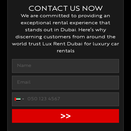
CONTACT US NOW
We are committed to providing an
exceptional rental experience that
stands out in Dubai. Here’s why
discerning customers from around the
world trust Lux Rent Dubai for luxury car
rentals
United Arab Emirates +971
>>