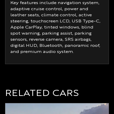
Key features include navigation system,
adaptive cruise control, power and
leather seats, climate control, active
steering, touchscreen LCD, USB Type-C,
Apple CarPlay, tinted windows, blind
spot warning, parking assist, parking
sensors, reverse camera, SRS airbags,
digital HUD, Bluetooth, panoramic roof,
and premium audio system.
RELATED CARS