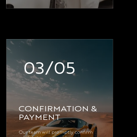
03/05
CONFIRMATION &
PAYMENT
Our team will promptly confirm