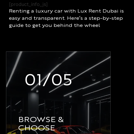
[product_info_js]
Renting a luxury car with Lux Rent Dubai is
easy and transparent. Here’s a step-by-step
guide to get you behind the wheel
01/05
BROWSE &
CHOOSE