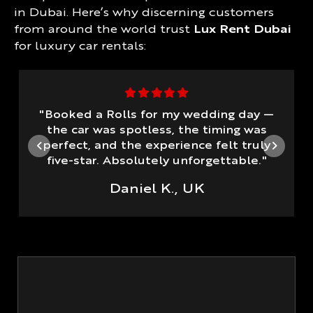
in Dubai. Here’s why discerning customers
from around the world trust
Lux Rent Dubai
for luxury car rentals:
"Booked a Rolls for my wedding day —
the car was spotless, the timing was
perfect, and the experience felt truly
five-star. Absolutely unforgettable."
Daniel K., UK