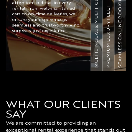
MULTILINGUAL & MULTI-CURRENCY
SEAMLESS ONLINE BOOKING
attention to detail in every
PREMIUM LUXURY FLEET
rental. From well-maintained
cars to on-time deliveries, we
ensure your experience is
seamless and trustworthy – no
surprises, just excellence.
WHAT OUR CLIENTS
SAY
We are committed to providing an
exceptional rental experience that stands out