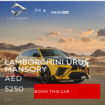
EN
MENU
LAMBORGHINI URUS
MANSORY
OFFER TODAY
AED
5250
/
BOOK THIS CAR
DAY