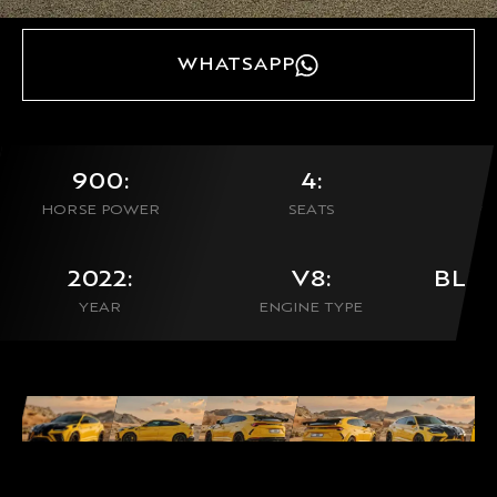
WHATSAPP
900:
4:
HORSE POWER
SEATS
0
2022:
V8:
BLU
YEAR
ENGINE TYPE
CON