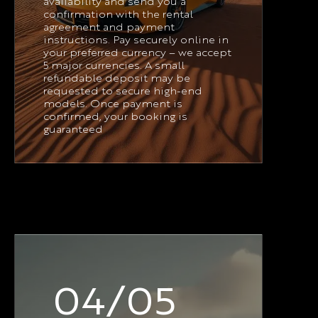
availability and send you a
confirmation with the rental
agreement and payment
instructions. Pay securely online in
your preferred currency – we accept
5 major currencies. A small
refundable deposit may be
requested to secure high-end
models. Once payment is
confirmed, your booking is
guaranteed
04/05