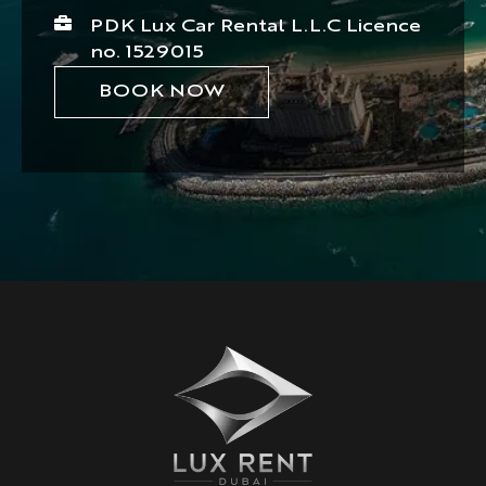
PDK Lux Car Rental L.L.C Licence
no. 1529015
BOOK NOW