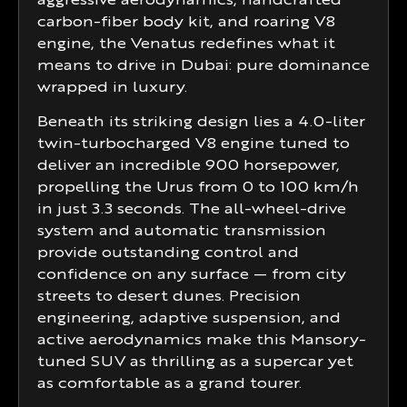
aggressive aerodynamics, handcrafted
carbon-fiber body kit, and roaring V8
engine, the Venatus redefines what it
means to drive in Dubai: pure dominance
wrapped in luxury.
Beneath its striking design lies a 4.0-liter
twin-turbocharged V8 engine tuned to
deliver an incredible 900 horsepower,
propelling the Urus from 0 to 100 km/h
in just 3.3 seconds. The all-wheel-drive
system and automatic transmission
provide outstanding control and
confidence on any surface — from city
streets to desert dunes. Precision
engineering, adaptive suspension, and
active aerodynamics make this Mansory-
tuned SUV as thrilling as a supercar yet
as comfortable as a grand tourer.