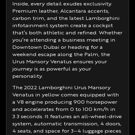
Inside, every detail exudes exclusivity.
Premium leather, Alcantara accents,
carbon trim, and the latest Lamborghini
infotainment system create a cockpit
that’s both athletic and refined. Whether
you’re attending a business meeting in
Downtown Dubai or heading for a
weekend escape along the Palm, the
Urus Mansory Venatus ensures your
journey is as powerful as your
personality.
The 2022 Lamborghini Urus Mansory
Venatus in yellow comes equipped with
a V8 engine producing 900 horsepower
and accelerates from 0 to 100 km/h in
3.3 seconds. It features an all-wheel-drive
system, automatic transmission, 4 doors,
4 seats, and space for 3–4 luggage pieces.