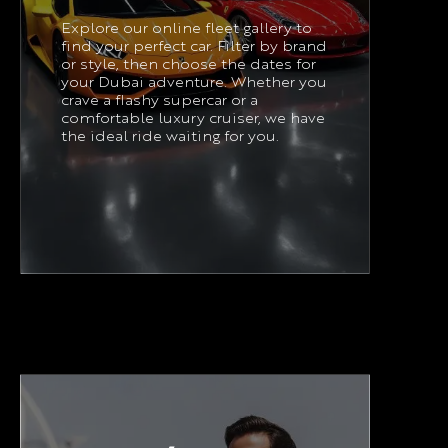
Explore our online fleet gallery to
find your perfect car. Filter by brand
or style, then choose the dates for
your Dubai adventure. Whether you
crave a flashy supercar or a
comfortable luxury cruiser, we have
the ideal ride waiting for you.