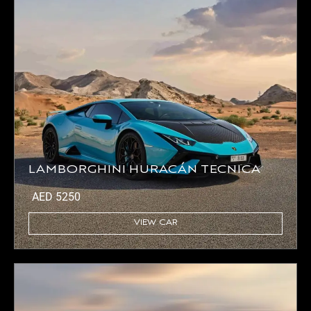
LAMBORGHINI HURACÁN TECNICA
AED
5250
VIEW CAR