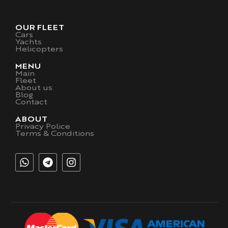
OUR FLEET
Cars
Yachts
Helicopters
MENU
Main
Fleet
About us
Blog
Contact
ABOUT
Privacy Police
Terms & Conditions