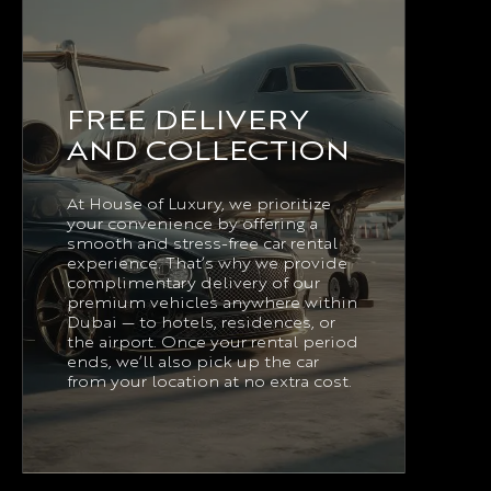
FREE DELIVERY
AND COLLECTION
At House of Luxury, we prioritize
your convenience by offering a
smooth and stress-free car rental
experience. That’s why we provide
complimentary delivery of our
premium vehicles anywhere within
Dubai — to hotels, residences, or
the airport. Once your rental period
ends, we’ll also pick up the car
from your location at no extra cost.