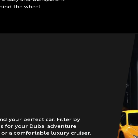
ehind the wheel
nd your perfect car. Filter by
es for your Dubai adventure.
or a comfortable luxury cruiser,