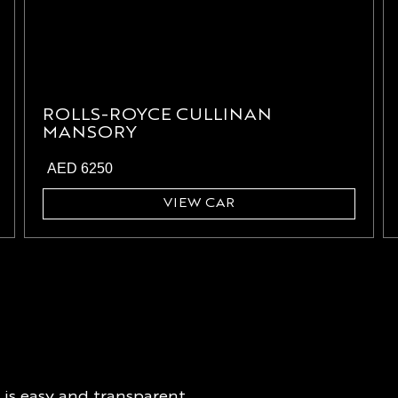
ROLLS-ROYCE CULLINAN
MANSORY
AED
6250
VIEW CAR
is easy and transparent.