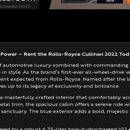
CONNECTIVITY
Power – Rent the Rolls-Royce Cullinan 2022 Tod
le of automotive luxury combined with commanding
in style. As the brand’s first-ever all-wheel-drive 
ment expected from Rolls-Royce. Named after the 
es up to its legacy of exclusivity and brilliance.
a masterfully crafted interior that comfortably a
etal trim, the spacious cabin offers a serene ride w
a sanctuary. The blue exterior adds a bold, majesti
red by a robust 6.75-liter twin-turbocharged V12 e