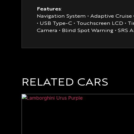
Features
:
Navigation System • Adaptive Cruise C
• USB Type-C • Touchscreen LCD • Tin
Camera • Blind Spot Warning • SRS A
RELATED CARS