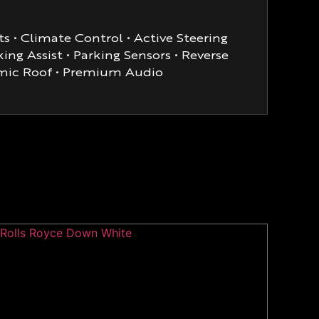
s • Climate Control • Active Steering
ng Assist • Parking Sensors • Reverse
ramic Roof • Premium Audio