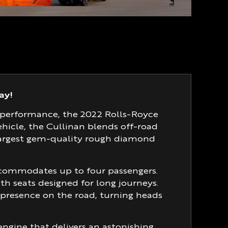
ay!
 performance, the 2022 Rolls-Royce
vehicle, the Cullinan blends off-road
largest gem-quality rough diamond
ccommodates up to four passengers.
ith seats designed for long journeys.
c presence on the road, turning heads
ngine that delivers an astonishing