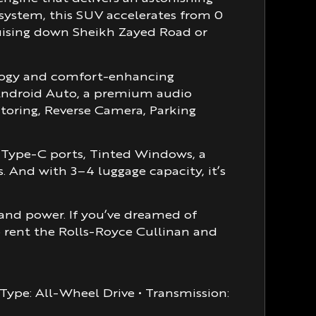
 system, this SUV accelerates from 0
cruising down Sheikh Zayed Road or
ology and comfort-enhancing
, Android Auto, a premium audio
itoring, Reverse Camera, Parking
B Type-C ports, Tinted Windows, a
 And with 3–4 luggage capacity, it’s
, and power. If you’ve dreamed of
o rent the Rolls-Royce Cullinan and
e Type: All-Wheel Drive • Transmission: