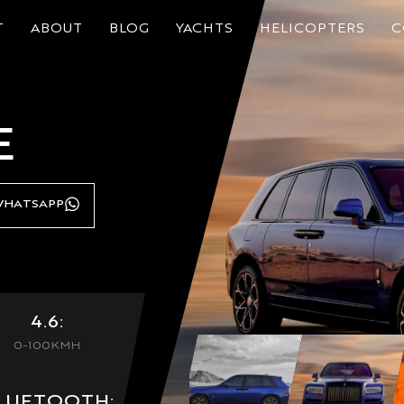
T
ABOUT
BLOG
YACHTS
HELICOPTERS
C
E
HATSAPP
4.6:
0-100KMH
LUETOOTH: