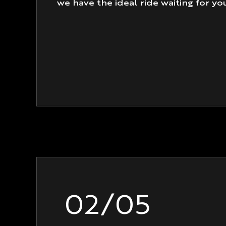
we have the ideal ride waiting for yo
02/05