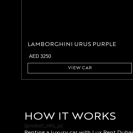
LAMBORGHINI URUS PURPLE
AED
3250
VIEW CAR
HOW IT WORKS
[product_info_js]
Renting a luxury car with Lux Rent Dubai 