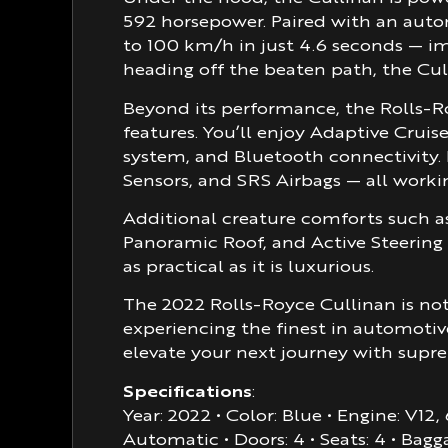
592 horsepower. Paired with an autom
to 100 km/h in just 4.6 seconds — im
heading off the beaten path, the Cul
Beyond its performance, the Rolls-
features. You’ll enjoy Adaptive Crui
system, and Bluetooth connectivity. 
Sensors, and SRS Airbags — all workin
Additional creature comforts such a
Panoramic Roof, and Active Steering
as practical as it is luxurious.
The 2022 Rolls-Royce Cullinan is not 
experiencing the finest in automotiv
elevate your next journey with supr
Specifications
:
Year: 2022 • Color: Blue • Engine: V12
Automatic • Doors: 4 • Seats: 4 • Bagg