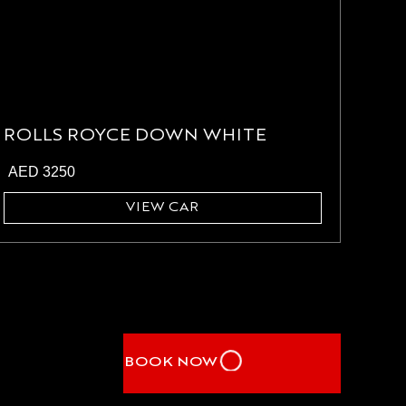
ROLLS ROYCE DOWN WHITE
AED
3250
VIEW CAR
BOOK NOW