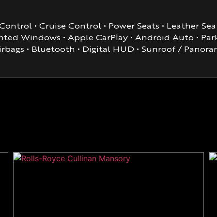
ontrol • Cruise Control • Power Seats • Leather Seat
ted Windows • Apple CarPlay • Android Auto • Parki
irbags • Bluetooth • Digital HUD • Sunroof / Pano