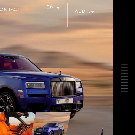
EN
ONTACT
AED د.إ