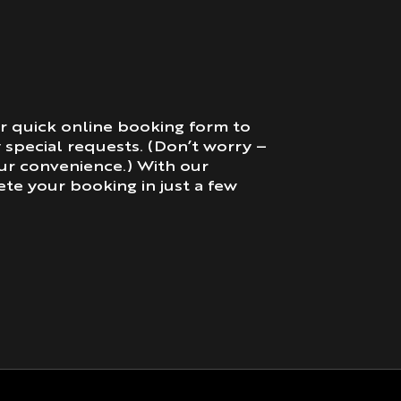
r quick online booking form to
y special requests. (Don’t worry –
our convenience.) With our
te your booking in just a few