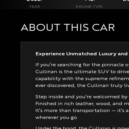
YEAR
ENGINE TYPE
ABOUT THIS CAR
Experience Unmatched Luxury and 
If you’re searching for the pinnac
Cullinan is the ultimate SUV to drive 
capability with the supreme refine
ever discovered, the Cullinan truly liv
Step inside and you’re welcomed by 
Finished in rich leather, wood, and m
It’s more than transportation — it’s 
wherever you go.
Under the hood, the Cullinan is powe