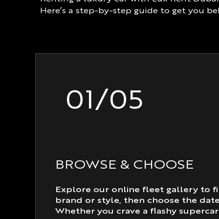
Here’s a step-by-step guide to get you b
01/05
BROWSE & CHOOSE
Explore our online fleet gallery to fi
brand or style, then choose the dat
Whether you crave a flashy supercar 