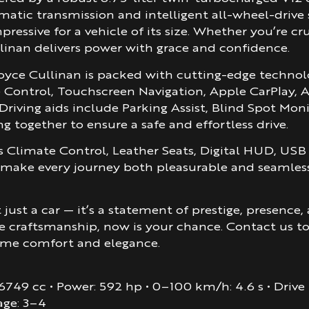
atic transmission and intelligent all-wheel-drive
pressive for a vehicle of its size. Whether you’re 
linan delivers power with grace and confidence.
Royce Cullinan is packed with cutting-edge techn
se Control, Touchscreen Navigation, Apple CarPlay
Driving aids include Parking Assist, Blind Spot Mon
g together to ensure a safe and effortless drive.
s Climate Control, Leather Seats, Digital HUD, US
 make every journey both pleasurable and seamless.
just a car — it’s a statement of prestige, presence
e craftsmanship, now is your chance. Contact us t
eme comfort and elegance.
, 6749 cc • Power: 592 hp • 0–100 km/h: 4.6 s • Driv
age: 3–4