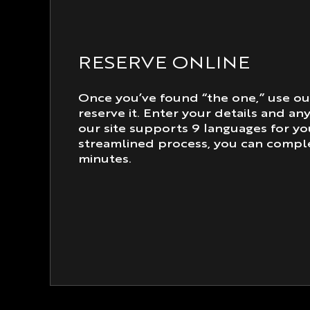
RESERVE ONLINE
Once you’ve found “the one,” use ou
reserve it. Enter your details and an
our site supports 9 languages for y
streamlined process, you can comple
minutes.