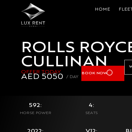
HOME
FLEE
ROLLS ROYC
CULLINAN
W
OFFER TODAY
BOOK NOW
AED
5050
/ DAY
592:
4:
HORSE POWER
SEATS
2022:
V12:
B